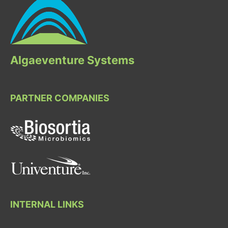
Algaeventure Systems
PARTNER COMPANIES
INTERNAL LINKS