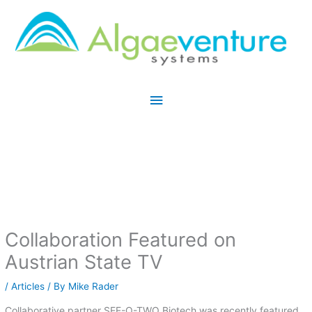
Skip
Main
to
Menu
content
Collaboration Featured on
Austrian State TV
/
Articles
/ By
Mike Rader
Collaborative partner SEE-O-TWO Biotech was recently featured