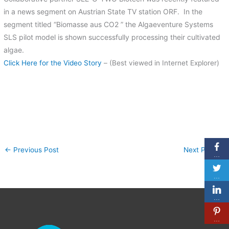
in a news segment on Austrian State TV station ORF. In the
segment titled “Biomasse aus CO2 ” the Algaeventure Systems
SLS pilot model is shown successfully processing their cultivated
algae.
Click Here for the Video Story
– (Best viewed in Internet Explorer)
←
Previous Post
Next Post
→
…
…
…
…