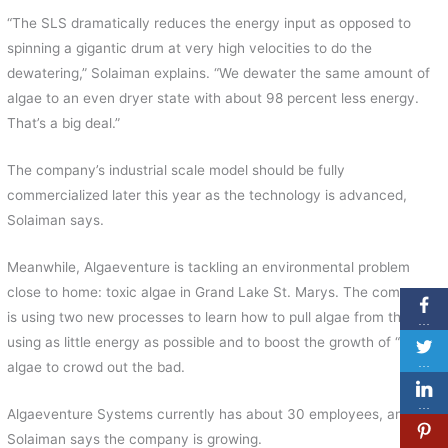
“The SLS dramatically reduces the energy input as opposed to
spinning a gigantic drum at very high velocities to do the
dewatering,” Solaiman explains. “We dewater the same amount of
algae to an even dryer state with about 98 percent less energy.
That’s a big deal.”
The company’s industrial scale model should be fully
commercialized later this year as the technology is advanced,
Solaiman says.
Meanwhile, Algaeventure is tackling an environmental problem
close to home: toxic algae in Grand Lake St. Marys. The company
is using two new processes to learn how to pull algae from the lake
…
using as little energy as possible and to boost the growth of “good”
…
algae to crowd out the bad.
…
Algaeventure Systems currently has about 30 employees, and
Solaiman says the company is growing.
…