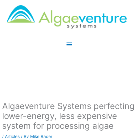
Skip
Main
to
Menu
content
Algaeventure Systems perfecting
lower-energy, less expensive
system for processing algae
/
Articles
/ By
Mike Rader