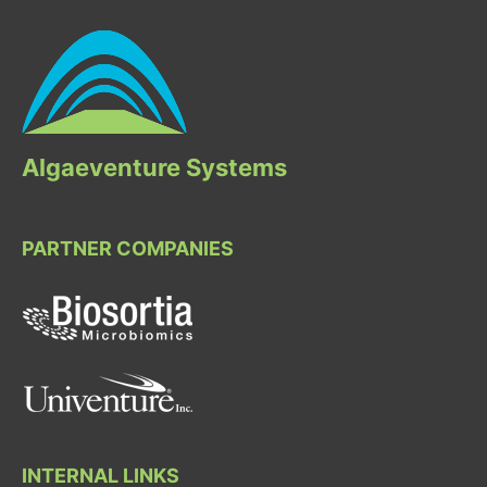
Algaeventure Systems
PARTNER COMPANIES
INTERNAL LINKS