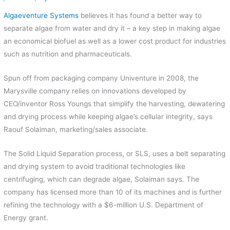
Algaeventure Systems
believes it has found a better way to
separate algae from water and dry it – a key step in making algae
an economical biofuel as well as a lower cost product for industries
such as nutrition and pharmaceuticals.
Spun off from packaging company Univenture in 2008, the
Marysville company relies on innovations developed by
CEO/inventor Ross Youngs that simplify the harvesting, dewatering
and drying process while keeping algae’s cellular integrity, says
Raouf Solaiman, marketing/sales associate.
The Solid Liquid Separation process, or SLS, uses a belt separating
and drying system to avoid traditional technologies like
centrifuging, which can degrade algae, Solaiman says. The
company has licensed more than 10 of its machines and is further
refining the technology with a $6-million U.S. Department of
Energy grant.