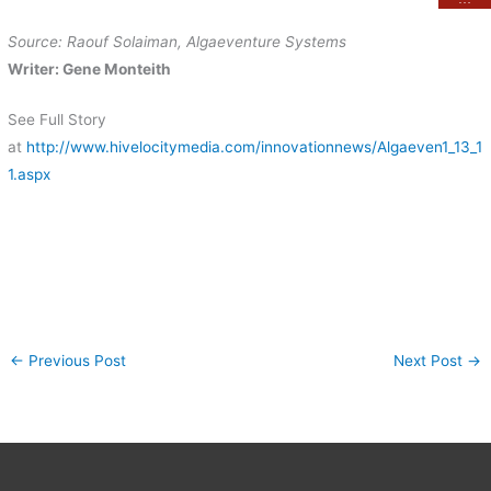
Source: Raouf Solaiman, Algaeventure Systems
Writer: Gene Monteith
See Full Story
at
http://www.hivelocitymedia.com/innovationnews/Algaeven1_13_1
1.aspx
←
Previous Post
Next Post
→