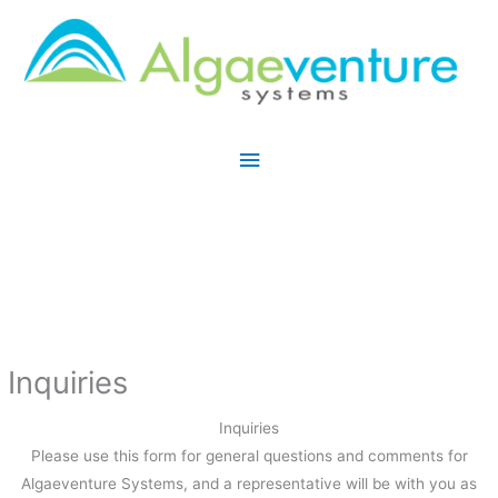
Skip
Main
to
Menu
content
Inquiries
Inquiries
Please use this form for general questions and comments for
Algaeventure Systems, and a representative will be with you as