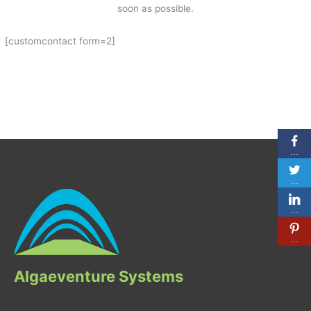
soon as possible.
[customcontact form=2]
…
…
…
…
Algaeventure Systems