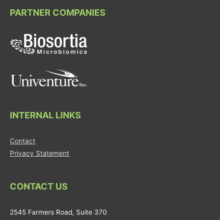
PARTNER COMPANIES
INTERNAL LINKS
Contact
Privacy Statement
CONTACT US
2545 Farmers Road, Suite 370