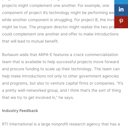
…
projects might complement one another. For example, one
component of project A’s technology might be performing well
…
while another component is struggling. For project B, the inverse
…
might be true. The program director might realize the two projects
could complement one another and offer to make introductions
that will lead to mutual benefit.
Burbaum adds that ARPA-E features a crack commercialization
team that is available to help successful projects move forward
and procure funding to scale up their technology. The team can
help make introductions not only to other government agencies
and programs, but also to venture capital firms or companies. “It’s
a pretty well-networked group, and I think that’s the sort of thing
that we try to get involved in,” he says.
Industry Feedback
RTI International is a large nonprofit research agency that has a