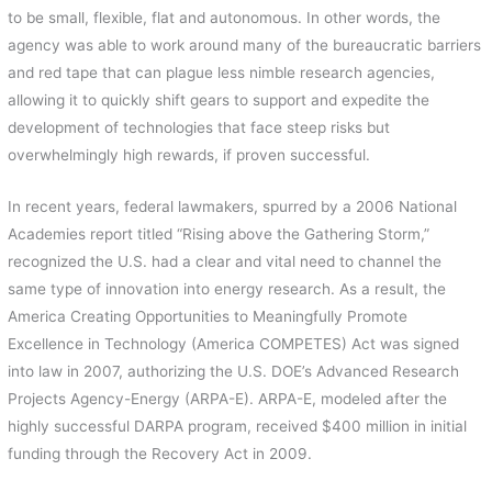
to be small, flexible, flat and autonomous. In other words, the
agency was able to work around many of the bureaucratic barriers
and red tape that can plague less nimble research agencies,
allowing it to quickly shift gears to support and expedite the
development of technologies that face steep risks but
overwhelmingly high rewards, if proven successful.
In recent years, federal lawmakers, spurred by a 2006 National
Academies report titled “Rising above the Gathering Storm,”
recognized the U.S. had a clear and vital need to channel the
same type of innovation into energy research. As a result, the
America Creating Opportunities to Meaningfully Promote
Excellence in Technology (America COMPETES) Act was signed
into law in 2007, authorizing the U.S. DOE’s Advanced Research
Projects Agency-Energy (ARPA-E). ARPA-E, modeled after the
highly successful DARPA program, received $400 million in initial
funding through the Recovery Act in 2009.