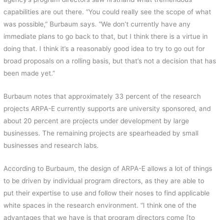
capabilities are out there. “You could really see the scope of what
was possible,” Burbaum says. “We don’t currently have any
immediate plans to go back to that, but I think there is a virtue in
doing that. I think it’s a reasonably good idea to try to go out for
broad proposals on a rolling basis, but that’s not a decision that has
been made yet.”
Burbaum notes that approximately 33 percent of the research
projects ARPA-E currently supports are university sponsored, and
about 20 percent are projects under development by large
businesses. The remaining projects are spearheaded by small
businesses and research labs.
According to Burbaum, the design of ARPA-E allows a lot of things
to be driven by individual program directors, as they are able to
put their expertise to use and follow their noses to find applicable
white spaces in the research environment. “I think one of the
advantages that we have is that program directors come [to