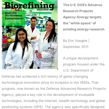
The U.S. DOE’s Advance
Research Projects
Agency-Energy targets
the “white space” of
existing energy research.
By Erin Voegele |
September 2011
A unique development
program housed under the
U.S. Department of
Defense has achieved a rich history of game-changing
technological innovation since its inception in the 1950s. That
program, now known as the Defense Advanced Research Projects
Agency, played a key role in the development of invaluable
technologies, including the Internet, stealth technology and global
positioning systems (GPS). The agency was specifically designed