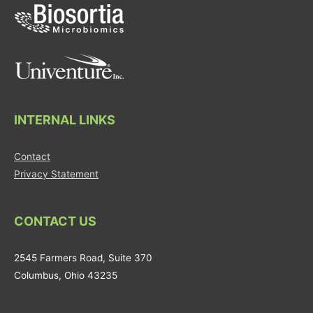
INTERNAL LINKS
Contact
Privacy Statement
CONTACT US
2545 Farmers Road, Suite 370
Columbus, Ohio 43235