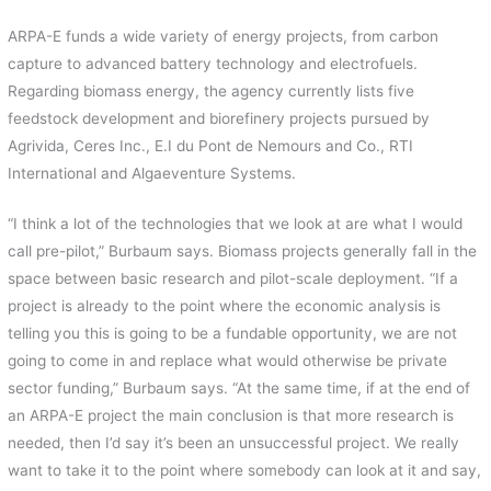
ARPA-E funds a wide variety of energy projects, from carbon
capture to advanced battery technology and electrofuels.
Regarding biomass energy, the agency currently lists five
feedstock development and biorefinery projects pursued by
Agrivida, Ceres Inc., E.I du Pont de Nemours and Co., RTI
International and Algaeventure Systems.
“I think a lot of the technologies that we look at are what I would
call pre-pilot,” Burbaum says. Biomass projects generally fall in the
space between basic research and pilot-scale deployment. “If a
project is already to the point where the economic analysis is
telling you this is going to be a fundable opportunity, we are not
going to come in and replace what would otherwise be private
sector funding,” Burbaum says. “At the same time, if at the end of
an ARPA-E project the main conclusion is that more research is
needed, then I’d say it’s been an unsuccessful project. We really
want to take it to the point where somebody can look at it and say,