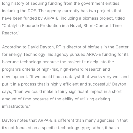
long history of securing funding from the government entities,
including the DOE. The agency currently has two projects that
have been funded by ARPA-E, including a biomass project, titled
“Catalytic Biocrude Production in a Novel, Short-Contact Time
Reactor.”
According to David Dayton, RTI’s director of biofuels in the Center
for Energy Technology, his agency pursued ARPA-E funding for its
biocrude technology because the project fit nicely into the
program’s criteria of high-risk, high-reward research and
development. “If we could find a catalyst that works very well and
put it in a process that is highly efficient and successful,” Dayton
says, “then we could make a fairly significant impact in a short
amount of time because of the ability of utilizing existing
infrastructure.”
Dayton notes that ARPA-E is different than many agencies in that
it’s not focused on a specific technology type; rather, it has a