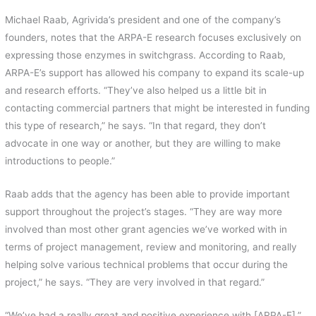
Michael Raab, Agrivida’s president and one of the company’s
founders, notes that the ARPA-E research focuses exclusively on
expressing those enzymes in switchgrass. According to Raab,
ARPA-E’s support has allowed his company to expand its scale-up
and research efforts. “They’ve also helped us a little bit in
contacting commercial partners that might be interested in funding
this type of research,” he says. “In that regard, they don’t
advocate in one way or another, but they are willing to make
introductions to people.”
Raab adds that the agency has been able to provide important
support throughout the project’s stages. “They are way more
involved than most other grant agencies we’ve worked with in
terms of project management, review and monitoring, and really
helping solve various technical problems that occur during the
project,” he says. “They are very involved in that regard.”
“We’ve had a really great and positive experience with [ARPA-E],”