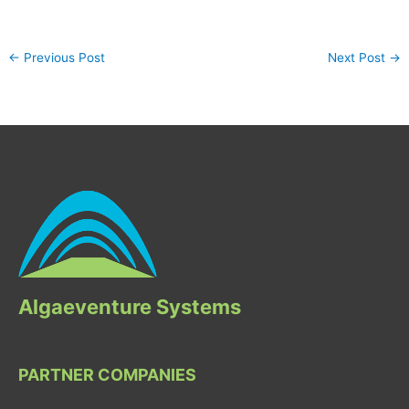
←
Previous Post
Next Post
→
Algaeventure Systems
PARTNER COMPANIES