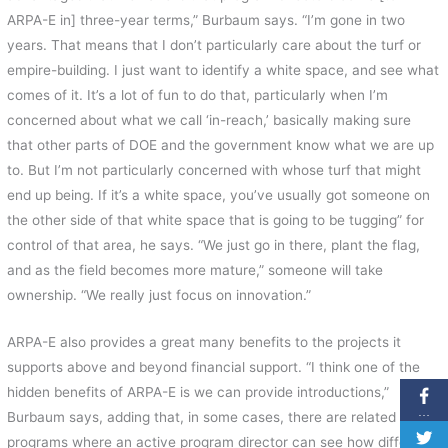
ARPA-E in] three-year terms,” Burbaum says. “I’m gone in two
years. That means that I don’t particularly care about the turf or
empire-building. I just want to identify a white space, and see what
comes of it. It’s a lot of fun to do that, particularly when I’m
concerned about what we call ‘in-reach,’ basically making sure
that other parts of DOE and the government know what we are up
to. But I’m not particularly concerned with whose turf that might
end up being. If it’s a white space, you’ve usually got someone on
the other side of that white space that is going to be tugging” for
control of that area, he says. “We just go in there, plant the flag,
and as the field becomes more mature,” someone will take
ownership. “We really just focus on innovation.”
ARPA-E also provides a great many benefits to the projects it
supports above and beyond financial support. “I think one of the
hidden benefits of ARPA-E is we can provide introductions,”
…
Burbaum says, adding that, in some cases, there are related
programs where an active program director can see how different