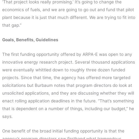
‘That project looks really promising.’ It’s going to change the
economics of fuels, and we are going to go out and fund that pilot
plant because it is just that much different. We are trying to fit into
that gap.”
Goals, Benefits, Guidelines
The first funding opportunity offered by ARPA-E was open to any
innovative energy research project. Several thousand applications
were eventually whittled down to roughly three dozen funded
projects. Since that time, the agency has offered more targeted
solicitations but Burbaum notes that program directors do look at
unsolicited applications, and they are discussing whether they will
enact rolling application deadlines in the future. “That’s something
that is dependent on a number of things, including our budget,” he
says.
One benefit of the broad initial funding opportunity is that the
agency’s program directors saw firsthand what tremendous