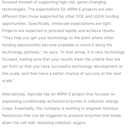
focused mindset of supporting high-risk, game-changing
technologies. The expectations for ARPA-E projects are also
different than those supported by other DOE and USDA funding
opportunities. Specifically, timescale expectations are tight.
Projects are expected to proceed rapidly and achieve results.
“They help you get your technology to the point where other
funding opportunities become available to move it along the
technology pathway,” he says. “In that sense, it is very technology
focused, making sure that your results meet the criteria that are
set forth so that you have successful technology development at
this scale, and then have a better chance of success at the next
scale.”
Alternatively, Agrivida has an ARPA-E project that focuses on
expressing conditionally activated enzymes in cellulosic energy
crops. Essentially, the company is working to engineer biomass
feedstocks that can be triggered to produce enzymes that break
down the cell wall, releasing cellulosic sugars.