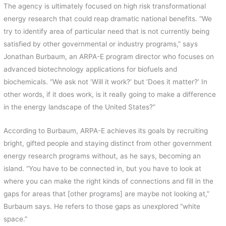
The agency is ultimately focused on high risk transformational
energy research that could reap dramatic national benefits. “We
try to identify area of particular need that is not currently being
satisfied by other governmental or industry programs,” says
Jonathan Burbaum, an ARPA-E program director who focuses on
advanced biotechnology applications for biofuels and
biochemicals. “We ask not ‘Will it work?’ but ‘Does it matter?’ In
other words, if it does work, is it really going to make a difference
in the energy landscape of the United States?”
According to Burbaum, ARPA-E achieves its goals by recruiting
bright, gifted people and staying distinct from other government
energy research programs without, as he says, becoming an
island. “You have to be connected in, but you have to look at
where you can make the right kinds of connections and fill in the
gaps for areas that [other programs] are maybe not looking at,”
Burbaum says. He refers to those gaps as unexplored “white
space.”