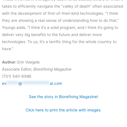
takes to efficiently navigate the “valley of death” often associated
with the development of first-of-their-kind technologies. “I think
they are showing a real sense of understanding how to do that,”
Youngs adds. “I think it’s a solid program, and I think it’s going to
deliver very big benefits to the future and deliver more
technologies. To us, it’s a terrific thing for the whole country to
have.”
Author:
Erin Voegele
Associate Editor,
Biorefining Magazine
(701) 540-6986
ev
******
@
**************
al.com
See the story in Biorefining Magazine!
Click here to print the article with images.