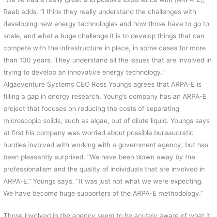
Raab adds. “I think they really understand the challenges with
developing new energy technologies and how those have to go to
scale, and what a huge challenge it is to develop things that can
compete with the infrastructure in place, in some cases for more
than 100 years. They understand all the issues that are involved in
trying to develop an innovative energy technology.”
Algaeventure Systems CEO Ross Youngs agrees that ARPA-E is
filling a gap in energy research. Young’s company has an ARPA-E
project that focuses on reducing the costs of separating
microscopic solids, such as algae, out of dilute liquid. Youngs says
at first his company was worried about possible bureaucratic
hurdles involved with working with a government agency, but has
been pleasantly surprised. “We have been blown away by the
professionalism and the quality of individuals that are involved in
ARPA-E,” Youngs says. “It was just not what we were expecting.
We have become huge supporters of the ARPA-E methodology.”
Those involved in the agency seem to be acutely aware of what it