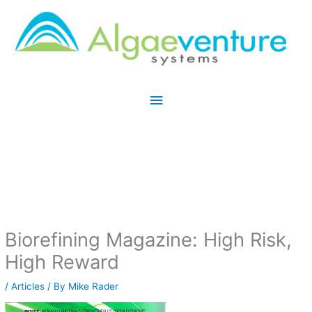
Skip
Main
to
Menu
content
Biorefining Magazine: High Risk,
High Reward
/
Articles
/ By
Mike Rader